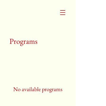
Programs
No available programs